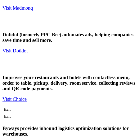
Visit Madmonq
Dotidot (formerly PPC Bee) automates ads, helping companies
save time and sell more.
Visit Dotidot
Improves your restaurants and hotels with contactless menu,
order to table, pickup, delivery, room service, collecting reviews
and QR code payments.
Visit Choice
Exit
Exit
Byways provides inbound logistics optimization solutions for
warehouses.