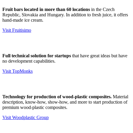
Fruit bars located in more than 60 locations
in the Czech
Republic, Slovakia and Hungary. In addition to fresh juice, it offers
hand-made ice cream.
Visit Fruitisimo
Full technical solution for startups
that have great ideas but have
no development capabilities.
Visit TopMonks
Technology for production of wood-plastic composites.
Material
description, know-how, show-how, and more to start production of
premium wood-plastic composites.
Visit Woodplastic Group