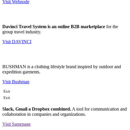
Visit Webnode
Davinci Travel System is an online B2B marketplace
for the
group travel industry.
Visit DAVINCI
BUSHMAN is a clothing lifestyle brand inspired by outdoor and
expedition garments.
Visit Bushman
Exit
Exit
Slack, Gmail a Dropbox combined.
A tool for communication and
collaboration in companies and organizations.
Visit Samepage