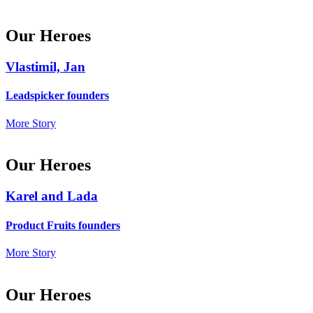
Our Heroes
Vlastimil, Jan
Leadspicker founders
More Story
Our Heroes
Karel and Lada
Product Fruits founders
More Story
Our Heroes