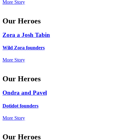
More Story
Our Heroes
Zora a Josh Tabin
Wild Zora founders
More Story
Our Heroes
Ondra and Pavel
Dotidot founders
More Story
Our Heroes