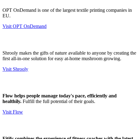
OPT OnDemand is one of the largest textile printing companies in
EU.
Visit OPT OnDemand
Shrooly makes the gifts of nature available to anyone by creating the
first all-in-one solution for easy at-home mushroom growing.
Visit Shrooly
Flow helps people manage today's pace, efficiently and
healthily.
Fulfill the full potential of their goals.
Visit Flow
​​Fitify combines the experience of fitness coaches with the latest