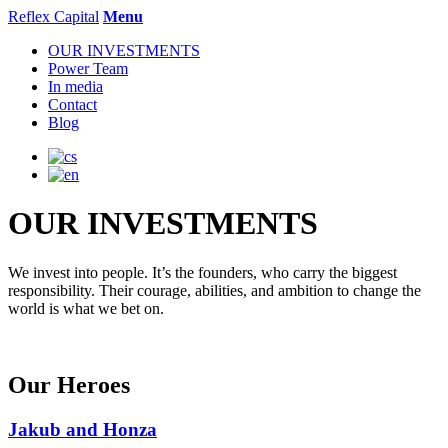
Reflex Capital
Menu
OUR INVESTMENTS
Power Team
In media
Contact
Blog
OUR INVESTMENTS
We invest into people. It’s the founders, who carry the biggest
responsibility. Their courage, abilities, and ambition to change the
world is what we bet on.
Our Heroes
Jakub and Honza