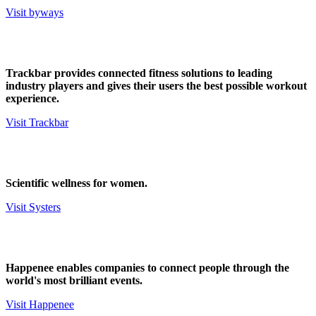
Visit byways
Trackbar provides connected fitness solutions to leading
industry players and gives their users the best possible workout
experience.
Visit Trackbar
Scientific wellness for women.
Visit Systers
Happenee enables companies to connect people through the
world's most brilliant events.
Visit Happenee