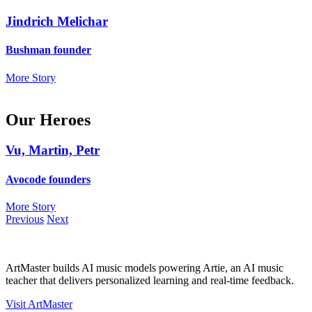
Jindrich Melichar
Bushman founder
More Story
Our Heroes
Vu, Martin, Petr
Avocode founders
More Story
Previous
Next
ArtMaster builds AI music models powering Artie, an AI music
teacher that delivers personalized learning and real-time feedback.
Visit ArtMaster