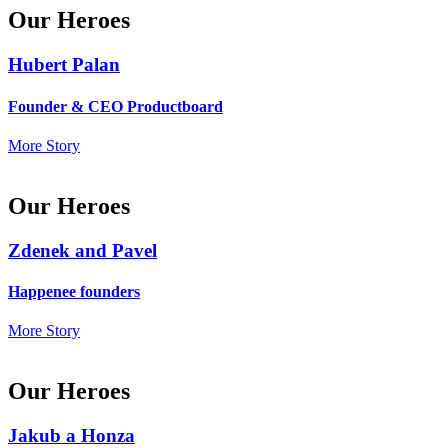
Our Heroes
Hubert Palan
Founder & CEO Productboard
More Story
Our Heroes
Zdenek and Pavel
Happenee founders
More Story
Our Heroes
Jakub a Honza