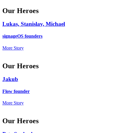
Our Heroes
Lukas, Stanislav, Michael
signageOS founders
More Story
Our Heroes
Jakub
Flow founder
More Story
Our Heroes