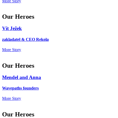
More Story
Our Heroes
Vít Ježek
zakladatel & CEO Rekola
More Story
Our Heroes
Mendel and Anna
Wavepaths founders
More Story
Our Heroes