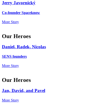
Jerry Javornický
Co-founder Spaceknow
More Story
Our Heroes
Daniel, Radek, Nicolas
SENS founders
More Story
Our Heroes
Jan, David, and Pavel
More Story