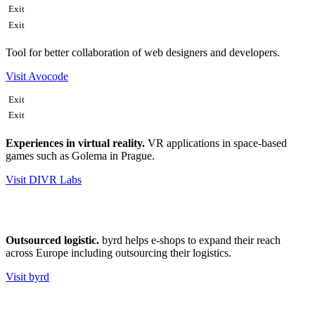
Exit
Exit
Tool for better collaboration of web designers and developers.
Visit Avocode
Exit
Exit
Experiences in virtual reality.
VR applications in space-based
games such as Golema in Prague.
Visit DIVR Labs
Outsourced logistic.
byrd helps e-shops to expand their reach
across Europe including outsourcing their logistics.
Visit byrd