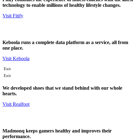
technology to enable millions of healthy lifestyle changes.
Visit Fitify
Keboola runs a complete data platform as a service, all from
one place.
Visit Keboola
Exit
Exit
We developed shoes that we stand behind with our whole
hearts.
Visit Realfoot
Madmonq keeps gamers healthy and improves their
performance.