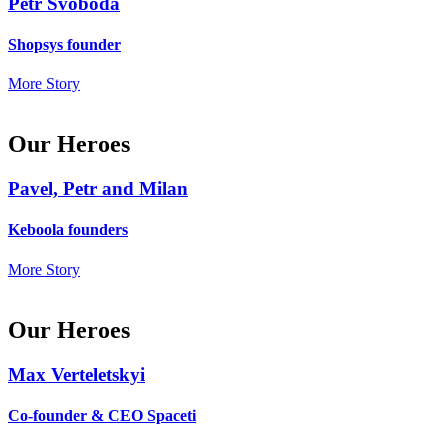
Petr Svoboda
Shopsys founder
More Story
Our Heroes
Pavel, Petr and Milan
Keboola founders
More Story
Our Heroes
Max Verteletskyi
Co-founder & CEO Spaceti