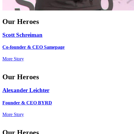
Our Heroes
Scott Schreiman
Co-founder & CEO Samepage
More Story
Our Heroes
Alexander Leichter
Founder & CEO BYRD
More Story
Our Heroes