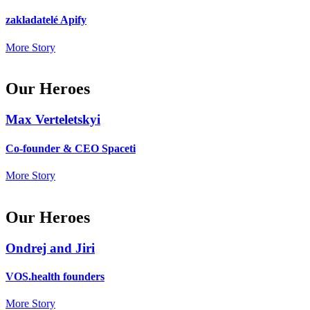
zakladatelé Apify
More Story
Our Heroes
Max Verteletskyi
Co-founder & CEO Spaceti
More Story
Our Heroes
Ondrej and Jiri
VOS.health founders
More Story