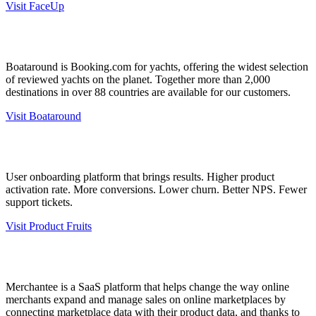
Visit FaceUp
Boataround is Booking.com for yachts, offering the widest selection
of reviewed yachts on the planet. Together more than 2,000
destinations in over 88 countries are available for our customers.
Visit Boataround
User onboarding platform that brings results. Higher product
activation rate. More conversions. Lower churn. Better NPS. Fewer
support tickets.
Visit Product Fruits
Merchantee is a SaaS platform that helps change the way online
merchants expand and manage sales on online marketplaces by
connecting marketplace data with their product data, and thanks to