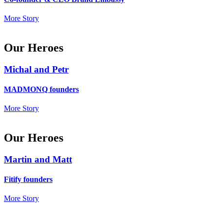
More Story
Our Heroes
Michal and Petr
MADMONQ founders
More Story
Our Heroes
Martin and Matt
Fitify founders
More Story