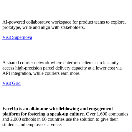
AI-powered collaborative workspace for product teams to explore,
prototype, write and align with stakeholders.
Visit Supernova
A shared courier network where enterprise clients can instantly
access high-precision parcel delivery capacity at a lower cost via
API integration, while couriers earn more.
Visit Grid
FaceUp is an all-in-one whistleblowing and engagement
platform for fostering a speak-up culture.
Over 1,600 companies
and 2,000 schools in 60 countries use the solution to give their
students and employees a voice.