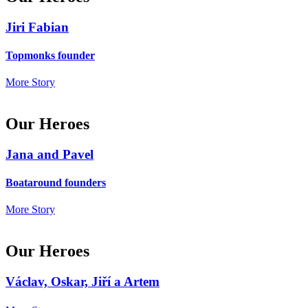
Jiri Fabian
Topmonks founder
More Story
Our Heroes
Jana and Pavel
Boataround founders
More Story
Our Heroes
Václav, Oskar, Jiří a Artem