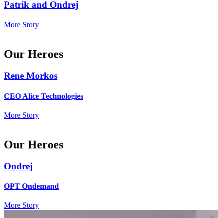
Patrik and Ondrej
More Story
Our Heroes
Rene Morkos
CEO Alice Technologies
More Story
Our Heroes
Ondrej
OPT Ondemand
More Story