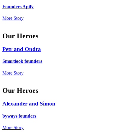
Founders Apify
More Story
Our Heroes
Petr and Ondra
Smartlook founders
More Story
Our Heroes
Alexander and Simon
byways founders
More Story