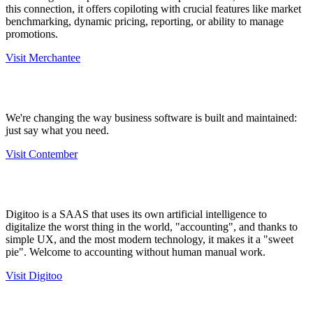
this connection, it offers copiloting with crucial features like market
benchmarking, dynamic pricing, reporting, or ability to manage
promotions.
Visit Merchantee
We're changing the way business software is built and maintained:
just say what you need.
Visit Contember
Digitoo is a SAAS that uses its own artificial intelligence to
digitalize the worst thing in the world, "accounting", and thanks to
simple UX, and the most modern technology, it makes it a "sweet
pie". Welcome to accounting without human manual work.
Visit Digitoo