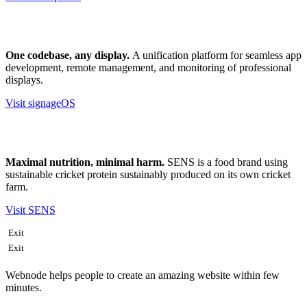
One codebase, any display.
A unification platform for seamless app
development, remote management, and monitoring of professional
displays.
Visit signageOS
Maximal nutrition, minimal harm.
SENS is a food brand using
sustainable cricket protein sustainably produced on its own cricket
farm.
Visit SENS
Exit
Exit
Webnode helps people to create an amazing website within few
minutes.