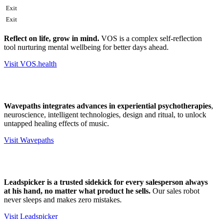
Exit
Exit
Reflect on life, grow in mind.
VOS is a complex self-reflection
tool nurturing mental wellbeing for better days ahead.
Visit VOS.health
Wavepaths integrates advances in experiential psychotherapies
,
neuroscience, intelligent technologies, design and ritual, to unlock
untapped healing effects of music.
Visit Wavepaths
Leadspicker is a trusted sidekick for every salesperson always
at his hand, no matter what product he sells.
Our sales robot
never sleeps and makes zero mistakes.
Visit Leadspicker