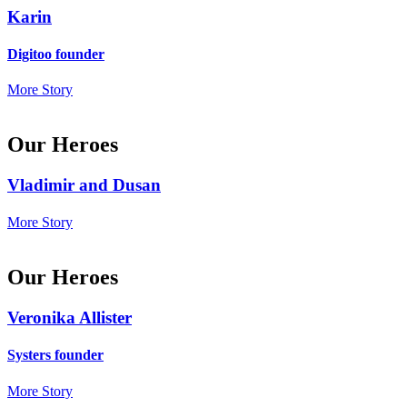
Karin
Digitoo founder
More Story
Our Heroes
Vladimir and Dusan
More Story
Our Heroes
Veronika Allister
Systers founder
More Story