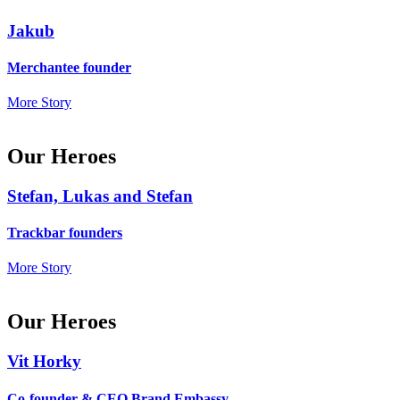
Jakub
Merchantee founder
More Story
Our Heroes
Stefan, Lukas and Stefan
Trackbar founders
More Story
Our Heroes
Vit Horky
Co-founder & CEO Brand Embassy