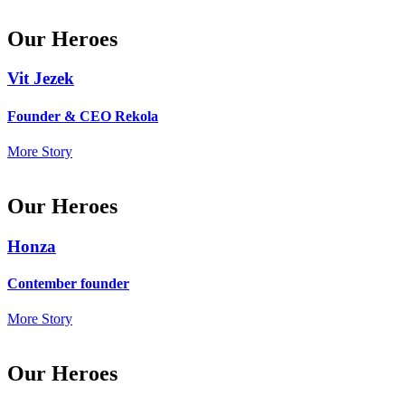
Our Heroes
Vit Jezek
Founder & CEO Rekola
More Story
Our Heroes
Honza
Contember founder
More Story
Our Heroes