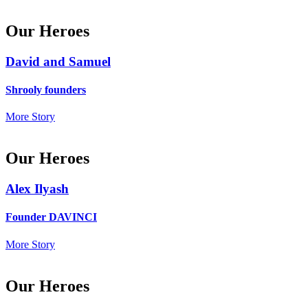
Our Heroes
David and Samuel
Shrooly founders
More Story
Our Heroes
Alex Ilyash
Founder DAVINCI
More Story
Our Heroes