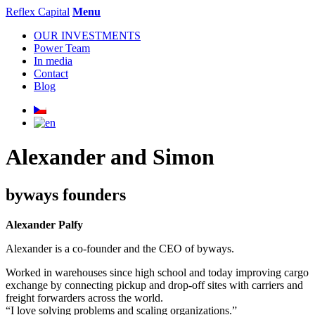
Reflex Capital
Menu
OUR INVESTMENTS
Power Team
In media
Contact
Blog
Alexander and Simon
byways founders
Alexander Palfy
Alexander is a co-founder and the CEO of byways.
Worked in warehouses since high school and today improving cargo
exchange by connecting pickup and drop-off sites with carriers and
freight forwarders across the world.
“I love solving problems and scaling organizations.”