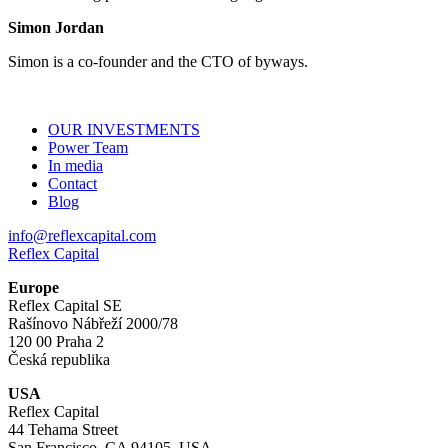
Simon Jordan
Simon is a co-founder and the CTO of byways.
OUR INVESTMENTS
Power Team
In media
Contact
Blog
info@reflexcapital.com
Reflex Capital
Europe
Reflex Capital SE
Rašínovo Nábřeží 2000/78
120 00 Praha 2
Česká republika
USA
Reflex Capital
44 Tehama Street
San Francisco, CA 94105, USA