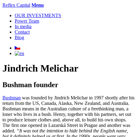
Reflex Capital
Menu
OUR INVESTMENTS
Power Team
In media
Contact
Blog
Jindrich Melichar
Bushman founder
Bushman
was founded by Jindrich Melichar in 1997 shortly after his
return from the US, Canada, Alaska, New Zealand, and Australia.
Bushman means in the Australian culture of a freethinking man, a
loner who lives in a bush. Henry, together with his partners, set out
to produce leisure clothes and, above all, to build his own shops.
The first one opened in Lazarská Street in Prague and another was
added.
“It was not the intention to hide behind the English name,
but it definitely helped us at first. In the 1990s, people were very