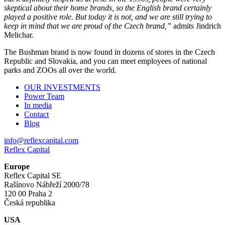
skeptical about their home brands, so the English brand certainly
played a positive role. But today it is not, and we are still trying to
keep in mind that we are proud of the Czech brand,”
admits Jindrich
Melichar.
The Bushman brand is now found in dozens of stores in the Czech
Republic and Slovakia, and you can meet employees of national
parks and ZOOs all over the world.
OUR INVESTMENTS
Power Team
In media
Contact
Blog
info@reflexcapital.com
Reflex Capital
Europe
Reflex Capital SE
Rašínovo Nábřeží 2000/78
120 00 Praha 2
Česká republika
USA