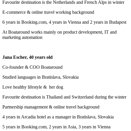
Favourite destination is the Netherlands and French Alps in winter
E-commerce & online travel working background
6 years in Booking.com, 4 years in Vienna and 2 years in Budapest
At Boataround works mainly on product development, IT and
marketing automation
Jana Escher, 40 years old
Co-founder & COO Boataround
Studied languages in Bratislava, Slovakia
Love healthy lifestyle & her dog
Favourite destination is Thailand and Switzerland during the winter
Partnership management & online travel background
4 years in Arcadia hotel as a manager in Bratislava, Slovakia
5 years in Booking.com, 2 years in Asia, 3 years in Vienna