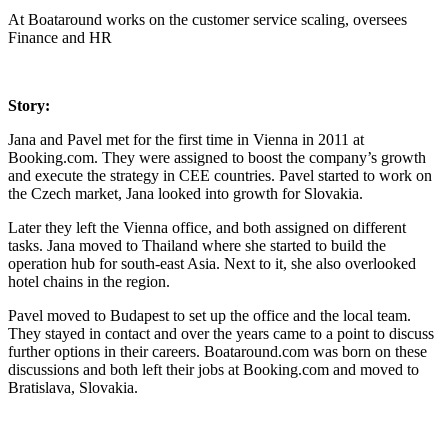
At Boataround works on the customer service scaling, oversees
Finance and HR
Story:
Jana and Pavel met for the first time in Vienna in 2011 at
Booking.com. They were assigned to boost the company’s growth
and execute the strategy in CEE countries. Pavel started to work on
the Czech market, Jana looked into growth for Slovakia.
Later they left the Vienna office, and both assigned on different
tasks. Jana moved to Thailand where she started to build the
operation hub for south-east Asia. Next to it, she also overlooked
hotel chains in the region.
Pavel moved to Budapest to set up the office and the local team.
They stayed in contact and over the years came to a point to discuss
further options in their careers. Boataround.com was born on these
discussions and both left their jobs at Booking.com and moved to
Bratislava, Slovakia.