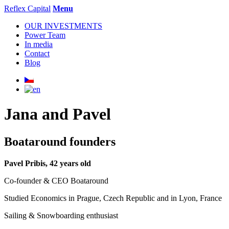
Reflex Capital
Menu
OUR INVESTMENTS
Power Team
In media
Contact
Blog
Jana and Pavel
Boataround founders
Pavel Pribis, 42 years old
Co-founder & CEO Boataround
Studied Economics in Prague, Czech Republic and in Lyon, France
Sailing & Snowboarding enthusiast