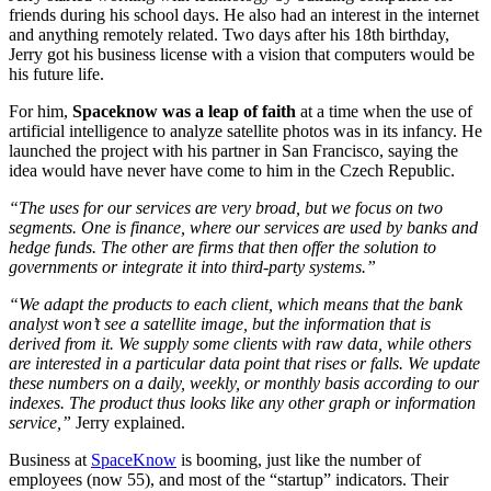
friends during his school days. He also had an interest in the internet
and anything remotely related. Two days after his 18th birthday,
Jerry got his business license with a vision that computers would be
his future life.
For him,
Spaceknow was a leap of faith
at a time when the use of
artificial intelligence to analyze satellite photos was in its infancy. He
launched the project with his partner in San Francisco, saying the
idea would have never have come to him in the Czech Republic.
“The uses for our services are very broad, but we focus on two
segments. One is finance, where our services are used by banks and
hedge funds. The other are firms that then offer the solution to
governments or integrate it into third-party systems.”
“We adapt the products to each client, which means that the bank
analyst won’t see a satellite image, but the information that is
derived from it. We supply some clients with raw data, while others
are interested in a particular data point that rises or falls. We update
these numbers on a daily, weekly, or monthly basis according to our
indexes. The product thus looks like any other graph or information
service,”
Jerry explained.
Business at
SpaceKnow
is booming, just like the number of
employees (now 55), and most of the “startup” indicators. Their