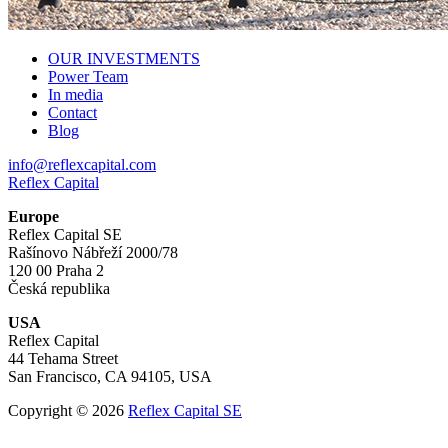
OUR INVESTMENTS
Power Team
In media
Contact
Blog
info@reflexcapital.com
Reflex Capital
Europe
Reflex Capital SE
Rašínovo Nábřeží 2000/78
120 00 Praha 2
Česká republika
USA
Reflex Capital
44 Tehama Street
San Francisco, CA 94105, USA
Copyright © 2026
Reflex Capital SE