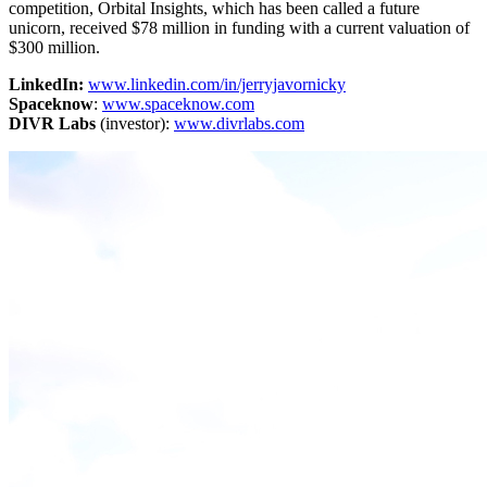
competition, Orbital Insights, which has been called a future
unicorn, received $78 million in funding with a current valuation of
$300 million.
LinkedIn:
www.linkedin.com/in/jerryjavornicky
Spaceknow
:
www.spaceknow.com
DIVR Labs
(investor):
www.divrlabs.com