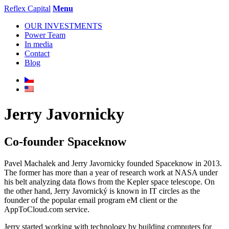
Reflex Capital
Menu
OUR INVESTMENTS
Power Team
In media
Contact
Blog
Jerry Javornicky
Co-founder Spaceknow
Pavel Machalek and Jerry Javornicky founded Spaceknow in 2013.
The former has more than a year of research work at NASA under
his belt analyzing data flows from the Kepler space telescope. On
the other hand, Jerry Javornický is known in IT circles as the
founder of the popular email program eM client or the
AppToCloud.com service.
Jerry started working with technology by building computers for