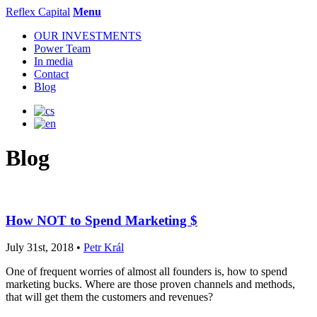
Reflex Capital
Menu
OUR INVESTMENTS
Power Team
In media
Contact
Blog
Blog
How NOT to Spend Marketing $
July 31st, 2018 •
Petr Král
One of frequent worries of almost all founders is, how to spend
marketing bucks. Where are those proven channels and methods,
that will get them the customers and revenues?