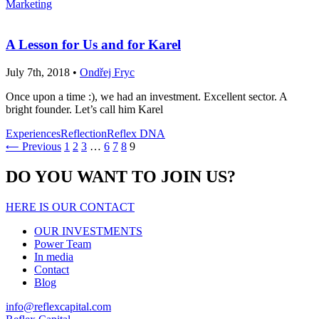
Marketing
A Lesson for Us and for Karel
July 7th, 2018 •
Ondřej Fryc
Once upon a time :), we had an investment. Excellent sector. A
bright founder. Let’s call him Karel
Experiences
Reflection
Reflex DNA
Previous
1
2
3
…
6
7
8
9
⟵
DO YOU WANT TO JOIN US?
HERE IS OUR CONTACT
OUR INVESTMENTS
Power Team
In media
Contact
Blog
info@reflexcapital.com