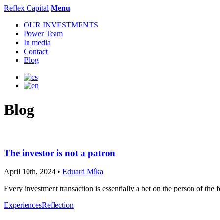
Reflex Capital
Menu
OUR INVESTMENTS
Power Team
In media
Contact
Blog
Blog
The investor is not a patron
April 10th, 2024 •
Eduard Míka
Every investment transaction is essentially a bet on the person of the f
Experiences
Reflection