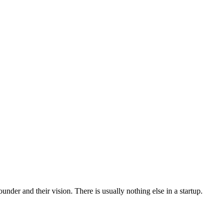
ounder and their vision. There is usually nothing else in a startup.