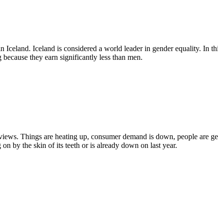
n Iceland. Iceland is considered a world leader in gender equality. In 
g because they earn significantly less than men.
views. Things are heating up, consumer demand is down, people are get
on by the skin of its teeth or is already down on last year.