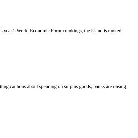
this year’s World Economic Forum rankings, the island is ranked
ting cautious about spending on surplus goods, banks are raising