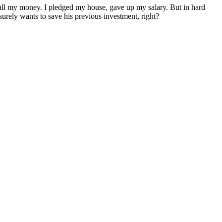
e, all my money. I pledged my house, gave up my salary. But in hard
rely wants to save his previous investment, right?