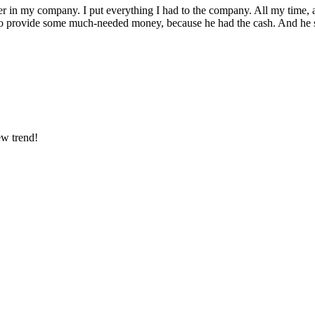
partner in my company. I put everything I had to the company. All my tim
 to provide some much-needed money, because he had the cash. And he su
ew trend!