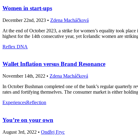
Women in start-ups
December 22nd, 2023 •
Zdena Macháčková
At the end of October 2023, a strike for women’s equality took place i
highest for the 14th consecutive year, yet Icelandic women are strikin
Reflex DNA
Wallet Inflation versus Brand Resonance
November 14th, 2022 •
Zdena Macháčková
In October Bushman completed one of the bank’s regular quarterly re
rates and fortifying themselves. The consumer market is either holding 
Experiences
Reflection
You’re on your own
August 3rd, 2022 •
Ondřej Fryc