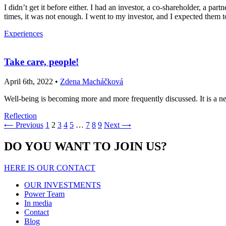
I didn’t get it before either. I had an investor, a co-shareholder, a 
times, it was not enough. I went to my investor, and I expected them
Experiences
Take care, people!
April 6th, 2022 •
Zdena Macháčková
Well-being is becoming more and more frequently discussed. It is a n
Reflection
Previous
1
2
3
4
5
…
7
8
9
Next
⟵
⟶
DO YOU WANT TO JOIN US?
HERE IS OUR CONTACT
OUR INVESTMENTS
Power Team
In media
Contact
Blog