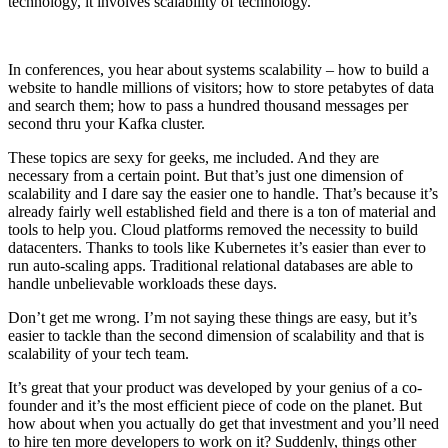
technology, it involves scalability of technology.
In conferences, you hear about systems scalability – how to build a
website to handle millions of visitors; how to store petabytes of data
and search them; how to pass a hundred thousand messages per
second thru your Kafka cluster.
These topics are sexy for geeks, me included. And they are
necessary from a certain point. But that’s just one dimension of
scalability and I dare say the easier one to handle. That’s because it’s
already fairly well established field and there is a ton of material and
tools to help you. Cloud platforms removed the necessity to build
datacenters. Thanks to tools like Kubernetes it’s easier than ever to
run auto-scaling apps. Traditional relational databases are able to
handle unbelievable workloads these days.
Don’t get me wrong. I’m not saying these things are easy, but it’s
easier to tackle than the second dimension of scalability and that is
scalability of your tech team.
It’s great that your product was developed by your genius of a co-
founder and it’s the most efficient piece of code on the planet. But
how about when you actually do get that investment and you’ll need
to hire ten more developers to work on it? Suddenly, things other