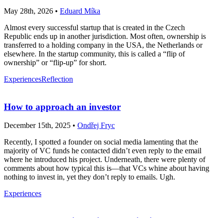
May 28th, 2026 •
Eduard Míka
Almost every successful startup that is created in the Czech
Republic ends up in another jurisdiction. Most often, ownership is
transferred to a holding company in the USA, the Netherlands or
elsewhere. In the startup community, this is called a “flip of
ownership” or “flip-up” for short.
Experiences
Reflection
How to approach an investor
December 15th, 2025 •
Ondřej Fryc
Recently, I spotted a founder on social media lamenting that the
majority of VC funds he contacted didn’t even reply to the email
where he introduced his project. Underneath, there were plenty of
comments about how typical this is—that VCs whine about having
nothing to invest in, yet they don’t reply to emails. Ugh.
Experiences