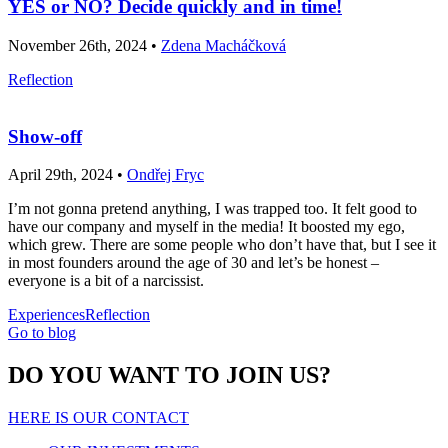
YES or NO? Decide quickly and in time!
November 26th, 2024 •
Zdena Macháčková
Reflection
Show-off
April 29th, 2024 •
Ondřej Fryc
I’m not gonna pretend anything, I was trapped too. It felt good to
have our company and myself in the media! It boosted my ego,
which grew. There are some people who don’t have that, but I see it
in most founders around the age of 30 and let’s be honest –
everyone is a bit of a narcissist.
Experiences
Reflection
Go to blog
DO YOU WANT TO JOIN US?
HERE IS OUR CONTACT