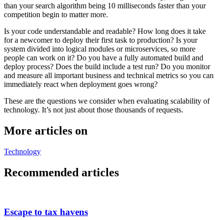
than your search algorithm being 10 milliseconds faster than your
competition begin to matter more.
Is your code understandable and readable? How long does it take
for a newcomer to deploy their first task to production? Is your
system divided into logical modules or microservices, so more
people can work on it? Do you have a fully automated build and
deploy process? Does the build include a test run? Do you monitor
and measure all important business and technical metrics so you can
immediately react when deployment goes wrong?
These are the questions we consider when evaluating scalability of
technology. It’s not just about those thousands of requests.
More articles on
Technology
Recommended articles
Escape to tax havens