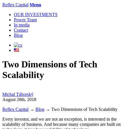
Reflex Capital
Menu
OUR INVESTMENTS
Power Team
In media
Contact
Blog
Two Dimensions of Tech
Scalability
Michal Táborský
August 28th, 2018
Reflex Capital
→
Blog
→
Two Dimensions of Tech Scalability
Every investor, and we are not an exception, is interested in the
scalability of business. And because many companies are built on