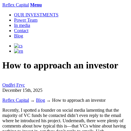
Reflex Capital
Menu
OUR INVESTMENTS
Power Team
In media
Contact
Blog
How to approach an investor
Ondřej Fryc
December 15th, 2025
Reflex Capital
→
Blog
→
How to approach an investor
Recently, I spotted a founder on social media lamenting that the
majority of VC funds he contacted didn’t even reply to the email
where he introduced his project. Underneath, there were plenty of
comments about how typical this is—that VCs whine about having