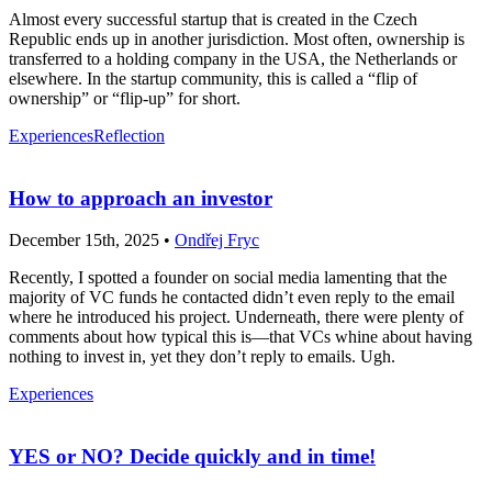
Almost every successful startup that is created in the Czech
Republic ends up in another jurisdiction. Most often, ownership is
transferred to a holding company in the USA, the Netherlands or
elsewhere. In the startup community, this is called a “flip of
ownership” or “flip-up” for short.
Experiences
Reflection
How to approach an investor
December 15th, 2025 •
Ondřej Fryc
Recently, I spotted a founder on social media lamenting that the
majority of VC funds he contacted didn’t even reply to the email
where he introduced his project. Underneath, there were plenty of
comments about how typical this is—that VCs whine about having
nothing to invest in, yet they don’t reply to emails. Ugh.
Experiences
YES or NO? Decide quickly and in time!