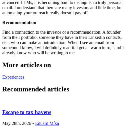
advanced LLMs, it is becoming hard to distinguish a truly personal
email. I understand that there are many investors and little time, but
automating your outreach really doesn’t pay off.
Recommendation
Find a connection to the investor or a recommendation. A founder
from their portfolio, someone they have in their LinkedIn contacts,
etc., who can make an introduction. When I see an email from
someone I know, I will definitely read it. I get a “warm intro,” and I
already know who will be writing to me.
More articles on
Experiences
Recommended articles
Escape to tax havens
May 28th, 2026 •
Eduard Míka