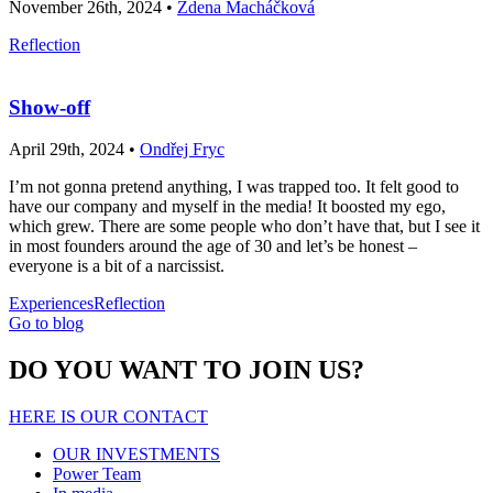
November 26th, 2024 •
Zdena Macháčková
Reflection
Show-off
April 29th, 2024 •
Ondřej Fryc
I’m not gonna pretend anything, I was trapped too. It felt good to
have our company and myself in the media! It boosted my ego,
which grew. There are some people who don’t have that, but I see it
in most founders around the age of 30 and let’s be honest –
everyone is a bit of a narcissist.
Experiences
Reflection
Go to blog
DO YOU WANT TO JOIN US?
HERE IS OUR CONTACT
OUR INVESTMENTS
Power Team