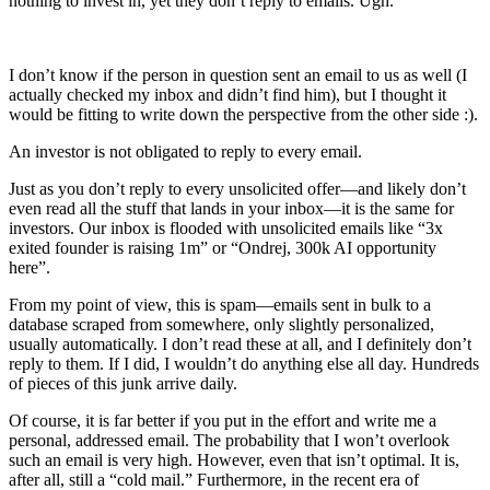
nothing to invest in, yet they don’t reply to emails. Ugh.
I don’t know if the person in question sent an email to us as well (I
actually checked my inbox and didn’t find him), but I thought it
would be fitting to write down the perspective from the other side :).
An investor is not obligated to reply to every email.
Just as you don’t reply to every unsolicited offer—and likely don’t
even read all the stuff that lands in your inbox—it is the same for
investors. Our inbox is flooded with unsolicited emails like “3x
exited founder is raising 1m” or “Ondrej, 300k AI opportunity
here”.
From my point of view, this is spam—emails sent in bulk to a
database scraped from somewhere, only slightly personalized,
usually automatically. I don’t read these at all, and I definitely don’t
reply to them. If I did, I wouldn’t do anything else all day. Hundreds
of pieces of this junk arrive daily.
Of course, it is far better if you put in the effort and write me a
personal, addressed email. The probability that I won’t overlook
such an email is very high. However, even that isn’t optimal. It is,
after all, still a “cold mail.” Furthermore, in the recent era of